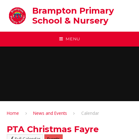
Skip to content ↓
Brampton Primary
School & Nursery
MENU
Home
News and Events
Calendar
PTA Christmas Fayre
Full Calendar
Events