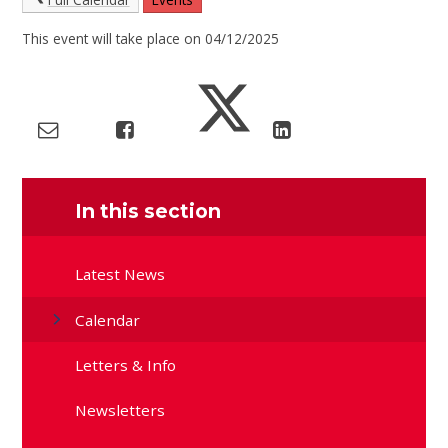
This event will take place on 04/12/2025
In this section
Latest News
Calendar
Letters & Info
Newsletters