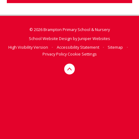
© 2026 Brampton Primary School & Nursery
School Website Design by
Juniper Websites
High Visibility Version
•
Accessibility Statement
•
Sitemap
•
Privacy Policy
Cookie Settings