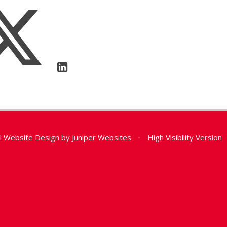
l Website Design by
Juniper Websites
•
High Visibility Version