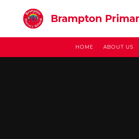
Skip to content ↓
Brampton Primar
HOME
ABOUT US