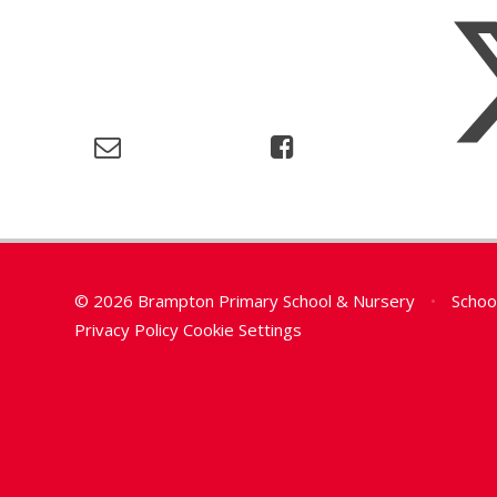
© 2026 Brampton Primary School & Nursery
•
Schoo
Privacy Policy
Cookie Settings