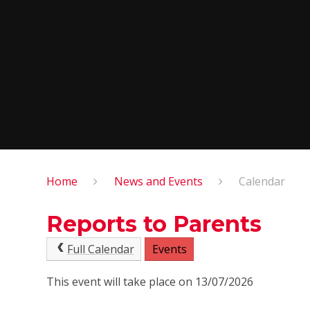
Home
News and Events
Calendar
Reports to Parents
Full Calendar
Events
This event will take place on 13/07/2026