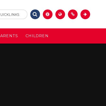
UICKLINKS
PARENTS
CHILDREN