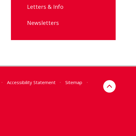
Letters & Info
Newsletters
•
Accessibility Statement
•
Sitemap
•