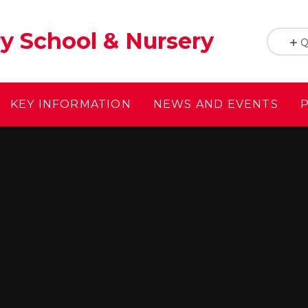
y School & Nursery
Q
KEY INFORMATION
NEWS AND EVENTS