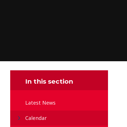
In this section
Latest News
Calendar