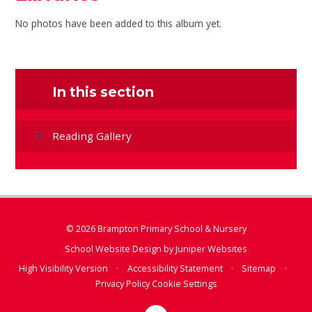
No photos have been added to this album yet.
In this section
Reading Gallery
© 2026 Brampton Primary School & Nursery
School Website Design by
Juniper Websites
High Visibility Version
•
Accessibility Statement
•
Sitemap
•
Privacy Policy
Cookie Settings