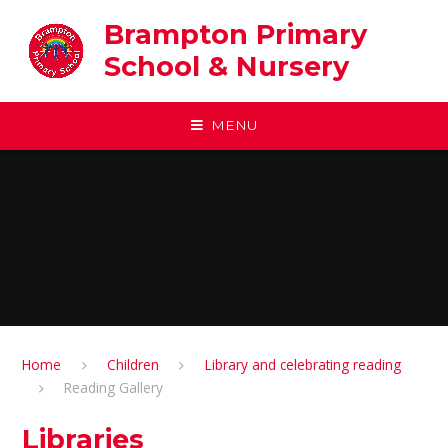
Skip to content ↓
Brampton Primary
School & Nursery
MENU
Home
Children
Library and celebrating reading
Reading Gallery
Libraries