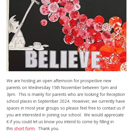
We are hosting an open afternoon for prospective new
parents on Wednesday 15th November between 1pm and
3pm. This is mainly for parents who are looking for Reception
school places in September 2024. However, we currently have
spaces in most year groups so please feel free to contact us if
you are interested in joining our school. We would appreciate
it if you could let us know you intend to come by filling in
this
short form
. Thank you.