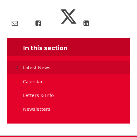
In this section
Latest News
Calendar
Letters & Info
Newsletters