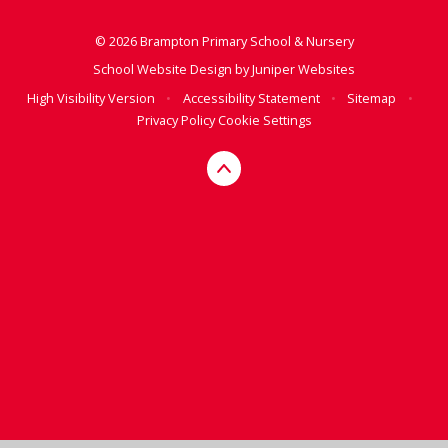
© 2026 Brampton Primary School & Nursery
School Website Design by
Juniper Websites
High Visibility Version
•
Accessibility Statement
•
Sitemap
•
Privacy Policy
Cookie Settings