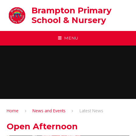
Skip to content ↓
Brampton Primary
School & Nursery
MENU
Home
News and Events
Latest News
Open Afternoon