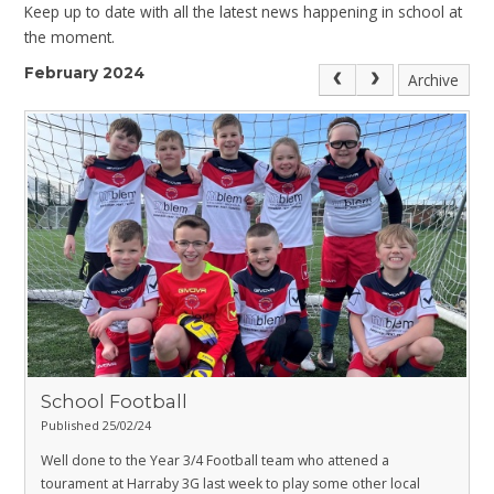
Keep up to date with all the latest news happening in school at
the moment.
February 2024
Archive
School Football
Published 25/02/24
Well done to the Year 3/4 Football team who attened a
tourament at Harraby 3G last week to play some other local