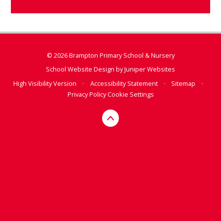
© 2026 Brampton Primary School & Nursery
School Website Design by
Juniper Websites
High Visibility Version
•
Accessibility Statement
•
Sitemap
•
Privacy Policy
Cookie Settings