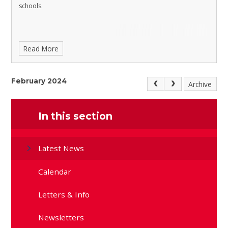
schools.
Read More
February 2024
Archive
In this section
Latest News
Calendar
Letters & Info
Newsletters