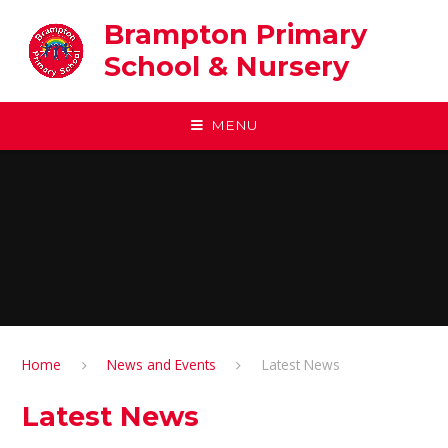
Skip to content ↓
Brampton Primary
School & Nursery
MENU
Home
News and Events
Latest News
Latest News