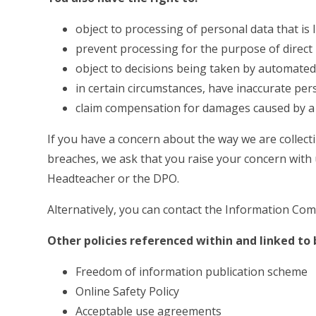
object to processing of personal data that is l
prevent processing for the purpose of direct
object to decisions being taken by automate
in certain circumstances, have inaccurate pers
claim compensation for damages caused by a 
If you have a concern about the way we are collect
breaches, we ask that you raise your concern with u
Headteacher or the DPO.
Alternatively, you can contact the Information Com
Other policies referenced within and linked to b
Freedom of information publication scheme
Online Safety Policy
Acceptable use agreements