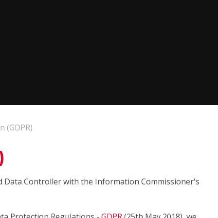
on (GDPR)
)
d Data Controller with the Information Commissioner's
ta Protection Regulations -
GDPR
(25th May 2018), we