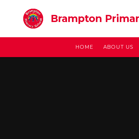
Skip to content ↓
Brampton Primar
HOME
ABOUT US