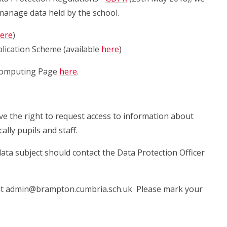
manage data held by the school.
ere
)
lication Scheme (available
here
)
 Computing Page
here
.
ave the right to request access to information about
ally pupils and staff.
ata subject should contact the Data Protection Officer
 at admin@brampton.cumbria.sch.uk Please mark your