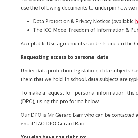
use the following documents to underpin how we 
Data Protection & Privacy Notices (available
h
The ICO Model Freedom of Information & Pub
Acceptable Use agreements can be found on the
Requesting access to personal data
Under data protection legislation, data subjects h
them that we hold. In school, data subjects are typic
To make a request for personal information, the d
(DPO), using the pro forma below.
Our DPO is Mr Gerard Barr who can be contacted
email 'FAO DPO Gerard Barr'
You also have the right to: