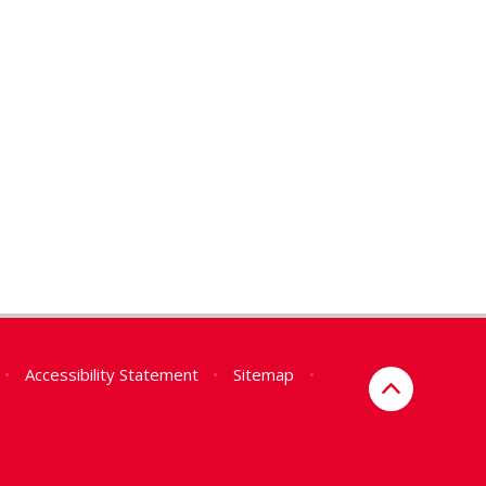
•
Accessibility Statement
•
Sitemap
•