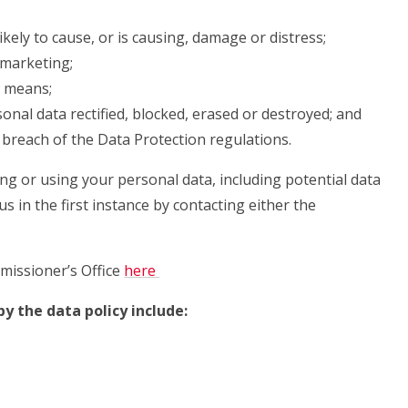
ikely to cause, or is causing, damage or distress;
 marketing;
d means;
onal data rectified, blocked, erased or destroyed; and
breach of the Data Protection regulations.
ing or using your personal data, including potential data
s in the first instance by contacting either the
missioner’s Office
here
y the data policy include: