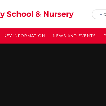
y School & Nursery
Q
KEY INFORMATION
NEWS AND EVENTS