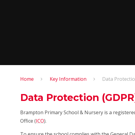
Home
Key Information
Data Protecti
Data Protection (GDPR
Brampton Primary School & Nursery is a registere
Office (
ICO
).
To ensure the school complies with the General Da