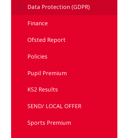
Data Protection (GDPR)
Finance
Ofsted Report
Policies
Pupil Premium
KS2 Results
SEND/ LOCAL OFFER
Sports Premium