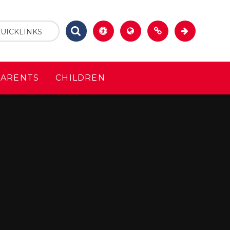
UICKLINKS
PARENTS
CHILDREN