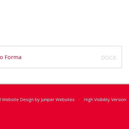
ro Forma
DOCX
l Website Design by
Juniper Websites
•
High Visibility Version