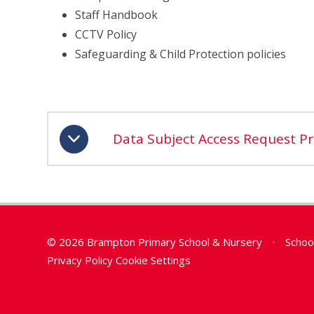
Staff Handbook
CCTV Policy
Safeguarding & Child Protection policies
Data Subject Access Request P
© 2026 Brampton Primary School & Nursery
•
Schoo
Privacy Policy
Cookie Settings