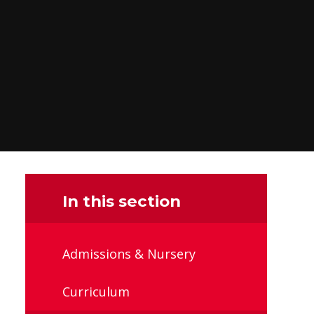
In this section
Admissions & Nursery
Curriculum