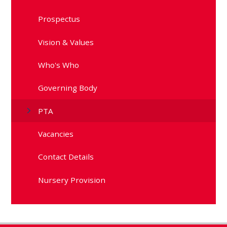
Prospectus
Vision & Values
Who's Who
Governing Body
PTA
Vacancies
Contact Details
Nursery Provision