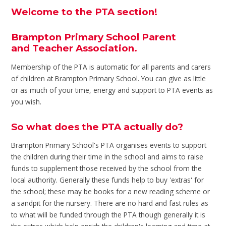
Welcome to the PTA section!
Brampton Primary School Parent
and Teacher Association.
Membership of the PTA is automatic for all parents and carers
of children at Brampton Primary School. You can give as little
or as much of your time, energy and support to PTA events as
you wish.
So what does the PTA actually do?
Brampton Primary School's PTA organises events to support
the children during their time in the school and aims to raise
funds to supplement those received by the school from the
local authority. Generally these funds help to buy 'extras' for
the school; these may be books for a new reading scheme or
a sandpit for the nursery. There are no hard and fast rules as
to what will be funded through the PTA though generally it is