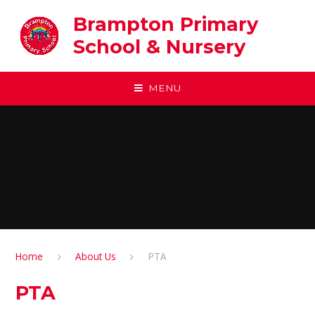
Skip to content ↓
Brampton Primary
School & Nursery
MENU
Home
About Us
PTA
PTA