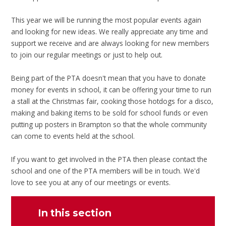
This year we will be running the most popular events again
and looking for new ideas. We really appreciate any time and
support we receive and are always looking for new members
to join our regular meetings or just to help out.
Being part of the PTA doesn't mean that you have to donate
money for events in school, it can be offering your time to run
a stall at the Christmas fair, cooking those hotdogs for a disco,
making and baking items to be sold for school funds or even
putting up posters in Brampton so that the whole community
can come to events held at the school.
If you want to get involved in the PTA then please contact the
school and one of the PTA members will be in touch. We'd
love to see you at any of our meetings or events.
In this section