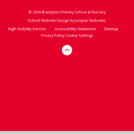
© 2026 Brampton Primary School & Nursery
School Website Design by
Juniper Websites
High Visibility Version
•
Accessibility Statement
•
Sitemap
•
Privacy Policy
Cookie Settings