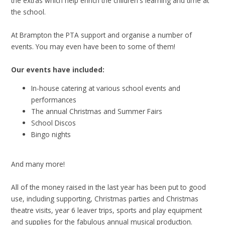
the extras which help enrich the children's learning and time at
the school.
At Brampton the PTA support and organise a number of
events. You may even have been to some of them!
Our events have included:
In-house catering at various school events and
performances
The annual Christmas and Summer Fairs
School Discos
Bingo nights
And many more!
All of the money raised in the last year has been put to good
use, including supporting, Christmas parties and Christmas
theatre visits, year 6 leaver trips, sports and play equipment
and supplies for the fabulous annual musical production.