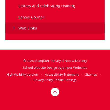
Library and celebrating reading
School Council
Web Links
© 2026 Brampton Primary School & Nursery
School Website Design by
Juniper Websites
High Visibility Version
•
Accessibility Statement
•
Sitemap
•
Privacy Policy
Cookie Settings