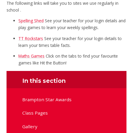
The following links will take you to sites we use regularly in
school .
Spelling Shed
See your teacher for your login details and
play games to learn your weekly spellings.
TT Rockstars
See your teacher for your login details to
learn your times table facts.
Maths Games
Click on the tabs to find your favourite
games like Hit the Button!
In this section
Brampton Star Awards
Class Pages
Gallery