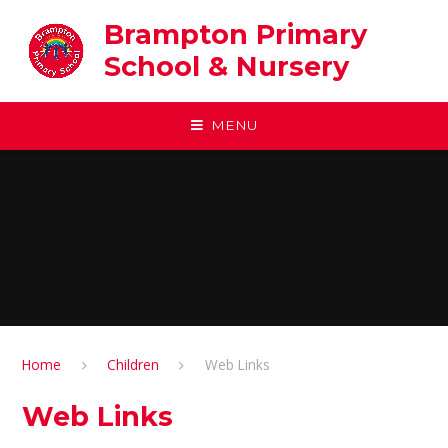
Skip to content ↓
Brampton Primary
School & Nursery
MENU
Home
Children
Web Links
Web Links